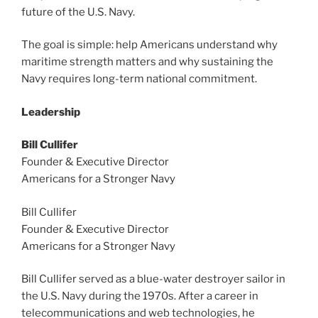
future of the U.S. Navy.
The goal is simple: help Americans understand why
maritime strength matters and why sustaining the
Navy requires long-term national commitment.
Leadership
Bill Cullifer
Founder & Executive Director
Americans for a Stronger Navy
Bill Cullifer
Founder & Executive Director
Americans for a Stronger Navy
Bill Cullifer served as a blue-water destroyer sailor in
the U.S. Navy during the 1970s. After a career in
telecommunications and web technologies, he