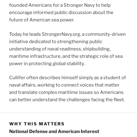
founded Americans for a Stronger Navy to help
encourage informed public discussion about the
future of American sea power.
Today he leads StrongerNavy.org, a community-driven
initiative dedicated to strengthening public
understanding of naval readiness, shipbuilding,
maritime infrastructure, and the strategic role of sea
power in protecting global stability.
Cullifer often describes himself simply as a student of
naval affairs, working to connect voices that matter
and translate complex maritime issues so Americans
can better understand the challenges facing the fleet.
WHY THIS MATTERS
National Defense and American Interest