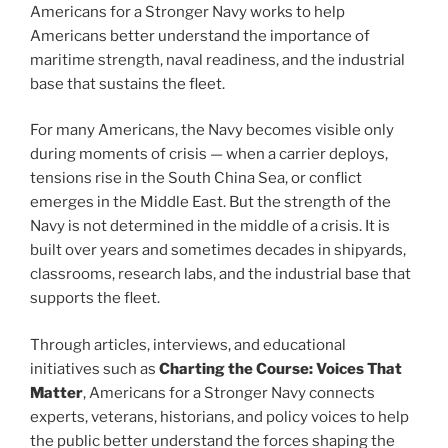
Americans for a Stronger Navy works to help
Americans better understand the importance of
maritime strength, naval readiness, and the industrial
base that sustains the fleet.
For many Americans, the Navy becomes visible only
during moments of crisis — when a carrier deploys,
tensions rise in the South China Sea, or conflict
emerges in the Middle East. But the strength of the
Navy is not determined in the middle of a crisis. It is
built over years and sometimes decades in shipyards,
classrooms, research labs, and the industrial base that
supports the fleet.
Through articles, interviews, and educational
initiatives such as
Charting the Course: Voices That
Matter
, Americans for a Stronger Navy connects
experts, veterans, historians, and policy voices to help
the public better understand the forces shaping the