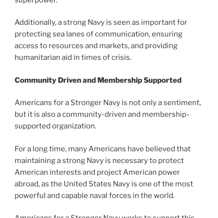
Additionally, a strong Navy is seen as important for
protecting sea lanes of communication, ensuring
access to resources and markets, and providing
humanitarian aid in times of crisis.
Community Driven and
Membership Supported
Americans for a Stronger Navy is not only a sentiment,
but it is also a community-driven and membership-
supported organization.
For a long time, many Americans have believed that
maintaining a strong Navy is necessary to protect
American interests and project American power
abroad, as the United States Navy is one of the most
powerful and capable naval forces in the world.