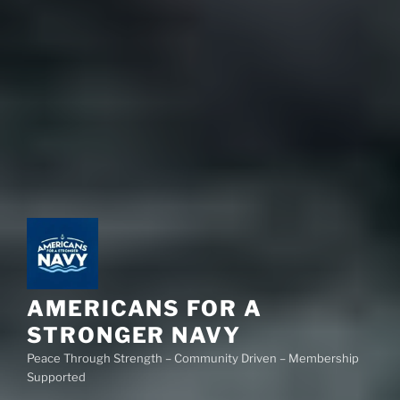
AMERICANS FOR A
STRONGER NAVY
Peace Through Strength – Community Driven – Membership
Supported