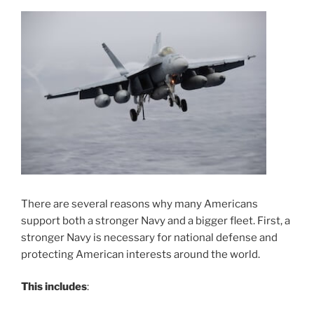
There are several reasons why many Americans
support both a stronger Navy and a bigger fleet. First, a
stronger Navy is necessary for national defense and
protecting American interests around the world.
This includes
: