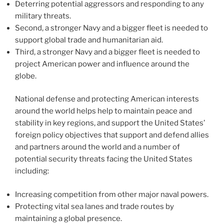
Deterring potential aggressors and responding to any
military threats.
Second, a stronger Navy and a bigger fleet is needed to
support global trade and humanitarian aid.
Third, a stronger Navy and a bigger fleet is needed to
project American power and influence around the
globe.
National defense and protecting American interests
around the world helps help to maintain peace and
stability in key regions, and support the United States’
foreign policy objectives that support and defend allies
and partners around the world and a number of
potential security threats facing the United States
including:
Increasing competition from other major naval powers.
Protecting vital sea lanes and trade routes by
maintaining a global presence.