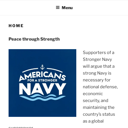
Menu
HOME
Peace through Strength
Supporters of a
Stronger Navy
will argue that a
strong Navy is
necessary for
national defense,
economic
security, and
maintaining the
country’s status
as a global
superpower.