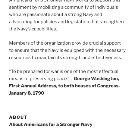
Americans for a Stronger Navy works to support this
sentiment by mobilizing a community of individuals
who are passionate about a strong Navy and
advocating for policies and legislation that strengthen
the Navy’s capabilities.
Members of the organization provide crucial support
to ensure that the Navy is equipped with the necessary
resources to maintain its strength and effectiveness.
“To be prepared for war is one of the most effectual
means of preserving peace.” –
George Washington,
First Annual Address, to both houses of Congress-
January 8, 1790
ABOUT
About Americans for a Stronger Navy